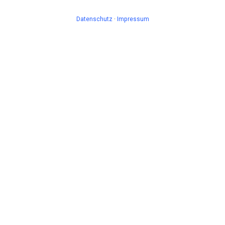
Datenschutz
·
Impressum