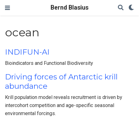
Bernd Blasius
ocean
INDIFUN-AI
Bioindicators and Functional Biodiversity
Driving forces of Antarctic krill
abundance
Krill population model reveals recruitment is driven by
intercohort competition and age-specific seasonal
environmental forcings.