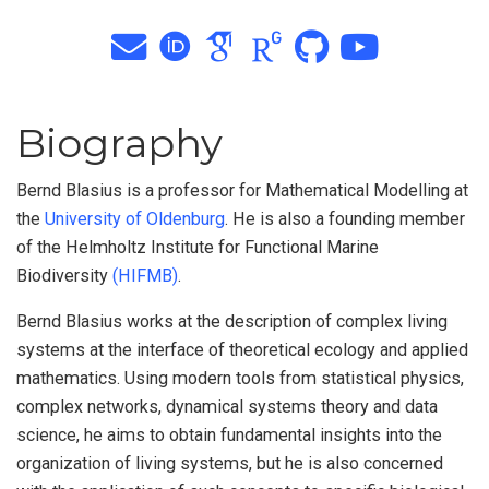
Biography
Bernd Blasius is a professor for Mathematical Modelling at
the
University of Oldenburg
. He is also a founding member
of the Helmholtz Institute for Functional Marine
Biodiversity
(HIFMB)
.
Bernd Blasius works at the description of complex living
systems at the interface of theoretical ecology and applied
mathematics. Using modern tools from statistical physics,
complex networks, dynamical systems theory and data
science, he aims to obtain fundamental insights into the
organization of living systems, but he is also concerned