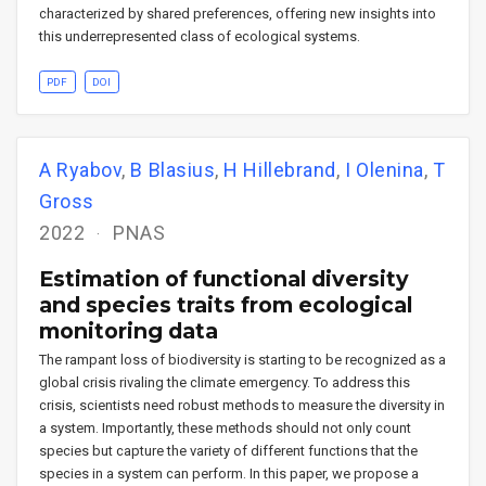
characterized by shared preferences, offering new insights into
this underrepresented class of ecological systems.
PDF
DOI
A Ryabov
,
B Blasius
,
H Hillebrand
,
I Olenina
,
T
Gross
2022
PNAS
Estimation of functional diversity
and species traits from ecological
monitoring data
The rampant loss of biodiversity is starting to be recognized as a
global crisis rivaling the climate emergency. To address this
crisis, scientists need robust methods to measure the diversity in
a system. Importantly, these methods should not only count
species but capture the variety of different functions that the
species in a system can perform. In this paper, we propose a