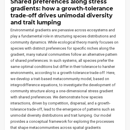
Shared preferences along stress
gradients: how a growth-tolerance
trade-off drives unimodal diversity
and trait lumping
Environmental gradients are pervasive across ecosystems and
play a fundamental role in structuring species distributions and
community dynamics. While ecological theory mainly focuses on
species with distinct preferences for specific niches along the
gradient, many natural communities follow an alternative pattern
of shared preferences. In such systems, all species prefer the
same optimal conditions but differ in their tolerance to harsher
environments, according to a growth-tolerance trade-off. Here,
we develop a trait-based metacommunity model, based on
integrodifference equations, to investigate the development of
community structure along a one-dimensional stress gradient
with shared preferences. We demonstrate how species
interactions, driven by competition, dispersal, and a growth-
tolerance trade-off, lead to the emergence of patterns such as
unimodal diversity distributions and trait lumping. Our model
provides a conceptual framework for exploring the processes
that shape metacommunities across spatial gradients