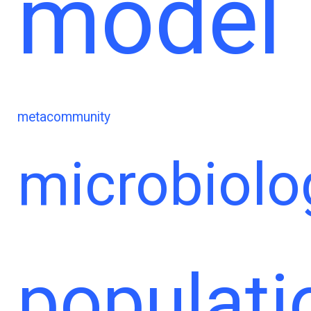
model
metacommunity
microbiolo
populati