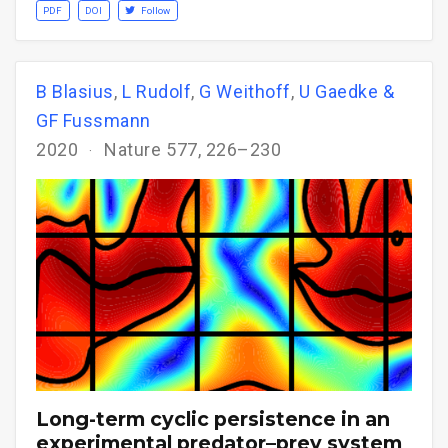
PDF
DOI
Follow
B Blasius
,
L Rudolf
,
G Weithoff
,
U Gaedke &
GF Fussmann
2020
Nature 577, 226–230
Long-term cyclic persistence in an
experimental predator–prey system