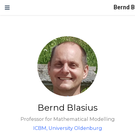
Bernd B
Bernd Blasius
Professor for Mathematical Modelling
ICBM, University Oldenburg