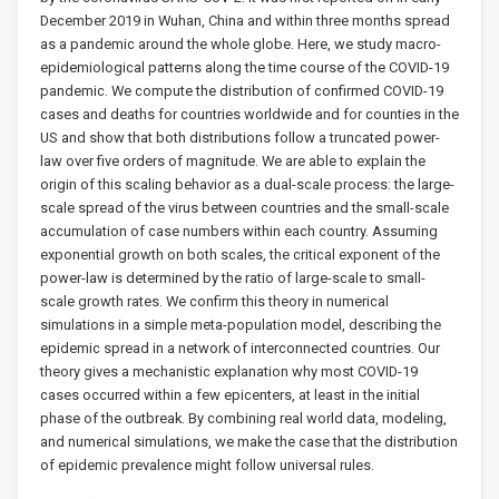
December 2019 in Wuhan, China and within three months spread
as a pandemic around the whole globe. Here, we study macro-
epidemiological patterns along the time course of the COVID-19
pandemic. We compute the distribution of confirmed COVID-19
cases and deaths for countries worldwide and for counties in the
US and show that both distributions follow a truncated power-
law over five orders of magnitude. We are able to explain the
origin of this scaling behavior as a dual-scale process: the large-
scale spread of the virus between countries and the small-scale
accumulation of case numbers within each country. Assuming
exponential growth on both scales, the critical exponent of the
power-law is determined by the ratio of large-scale to small-
scale growth rates. We confirm this theory in numerical
simulations in a simple meta-population model, describing the
epidemic spread in a network of interconnected countries. Our
theory gives a mechanistic explanation why most COVID-19
cases occurred within a few epicenters, at least in the initial
phase of the outbreak. By combining real world data, modeling,
and numerical simulations, we make the case that the distribution
of epidemic prevalence might follow universal rules.