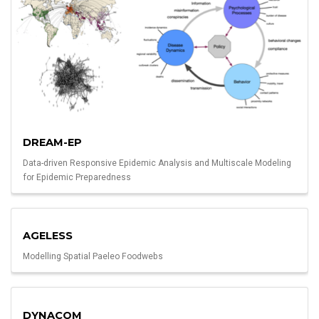
DREAM-EP
Data-driven Responsive Epidemic Analysis and Multiscale Modeling
for Epidemic Preparedness
AGELESS
Modelling Spatial Paeleo Foodwebs
DYNACOM