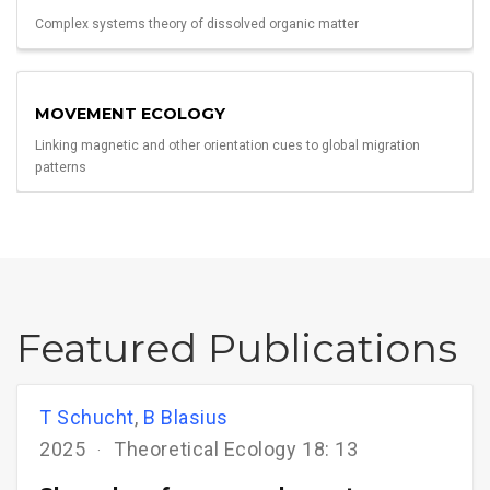
Complex systems theory of dissolved organic matter
MOVEMENT ECOLOGY
Linking magnetic and other orientation cues to global migration
patterns
Featured Publications
T Schucht
,
B Blasius
2025
Theoretical Ecology 18: 13