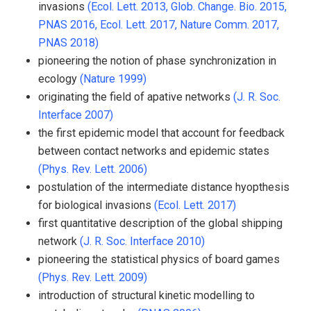
invasions
(Ecol. Lett. 2013,
Glob. Change. Bio. 2015,
PNAS 2016,
Ecol. Lett. 2017,
Nature Comm. 2017,
PNAS 2018)
pioneering the notion of phase synchronization in
ecology
(Nature 1999)
originating the field of apative networks
(J. R. Soc.
Interface 2007)
the first epidemic model that account for feedback
between contact networks and epidemic states
(Phys. Rev. Lett. 2006)
postulation of the intermediate distance hyopthesis
for biological invasions
(Ecol. Lett. 2017)
first quantitative description of the global shipping
network
(J. R. Soc. Interface 2010)
pioneering the statistical physics of board games
(Phys. Rev. Lett. 2009)
introduction of structural kinetic modelling to