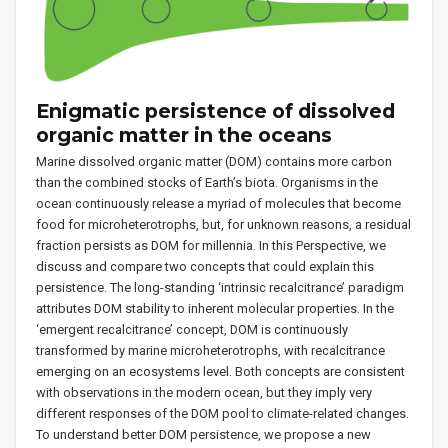
Enigmatic persistence of dissolved
organic matter in the oceans
Marine dissolved organic matter (DOM) contains more carbon
than the combined stocks of Earth’s biota. Organisms in the
ocean continuously release a myriad of molecules that become
food for microheterotrophs, but, for unknown reasons, a residual
fraction persists as DOM for millennia. In this Perspective, we
discuss and compare two concepts that could explain this
persistence. The long-standing ‘intrinsic recalcitrance’ paradigm
attributes DOM stability to inherent molecular properties. In the
‘emergent recalcitrance’ concept, DOM is continuously
transformed by marine microheterotrophs, with recalcitrance
emerging on an ecosystems level. Both concepts are consistent
with observations in the modern ocean, but they imply very
different responses of the DOM pool to climate-related changes.
To understand better DOM persistence, we propose a new