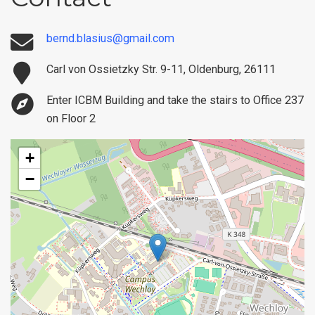
bernd.blasius@gmail.com
Carl von Ossietzky Str. 9-11, Oldenburg, 26111
Enter ICBM Building and take the stairs to Office 237
on Floor 2
+
−