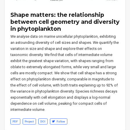
Shape matters: the relationship
between cell geometry and diversity
in phytoplankton
We analyse data on marine unicellular phytoplankton, exhibiting
an astounding diversity of cell sizes and shapes. We quantify the
variation in size and shape and explore their effects on
taxonomic diversity. We find that cells of intermediate volume
exhibit the greatest shape variation, with shapes ranging from
oblate to extremely elongated forms, while very small and large
cells are mostly compact. We show that cell shape has a strong
effect on phytoplankton diversity, comparable in magnitude to
the effect of cell volume, with both traits explaining up to 92% of
the variance in phytoplankton diversity. Species richness decays
exponentially with cell elongation and displays a log-normal
dependence on cell volume, peaking for compact cells of
intermediate volume.
PDF
Project
DOI
Follow