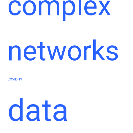
complex
networks
COVID-19
data