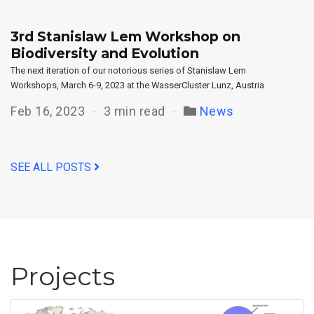
3rd Stanislaw Lem Workshop on
Biodiversity and Evolution
The next iteration of our notorious series of Stanislaw Lem
Workshops, March 6-9, 2023 at the WasserCluster Lunz, Austria
Feb 16, 2023
3 min read
News
SEE ALL POSTS
Projects