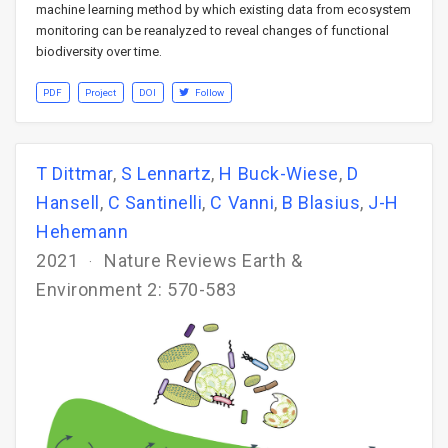
machine learning method by which existing data from ecosystem
monitoring can be reanalyzed to reveal changes of functional
biodiversity over time.
PDF
Project
DOI
Follow
T Dittmar
,
S Lennartz
,
H Buck-Wiese
,
D
Hansell
,
C Santinelli
,
C Vanni
,
B Blasius
,
J-H
Hehemann
2021
Nature Reviews Earth &
Environment 2: 570-583