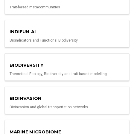
Trait-based metacommunities
INDIFUN-AI
Bioindicators and Functional Biodiversity
BIODIVERSITY
Theoretical Ecology, Biodiversity and trait-based modelling
BIOINVASION
Bioinvasion and global transportation networks
MARINE MICROBIOME