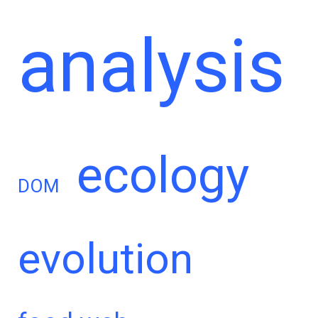
analysis
ecology
DOM
evolution