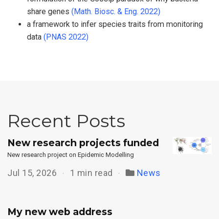
share genes
(Math. Biosc. & Eng. 2022)
a framework to infer species traits from monitoring
data
(PNAS 2022)
Recent Posts
New research projects funded
New research project on Epidemic Modelling
Jul 15, 2026
1 min read
News
My new web address