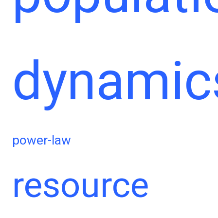
dynamic
power-law
resource