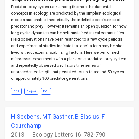
Predator–prey cycles rank among the most fundamental
concepts in ecology, are predicted by the simplest ecological
models and enable, theoretically, the indefinite persistence of
predator and prey. However, it remains an open question for how
long cyclic dynamics can be self-sustained in real communities.
Field observations have been restricted to a few cycle periods
and experimental studies indicate that oscillations may be short-
lived without external stabilizing factors. Here we performed
microcosm experiments with a planktonic predator–prey system
and repeatedly observed oscillatory time series of
unprecedented length that persisted for up to around 50 cycles
or approximately 300 predator generations.
PDF
Project
DOI
H Seebens
,
MT Gastner
,
B Blasius
,
F
Courchamp
2013
Ecology Letters 16, 782-790