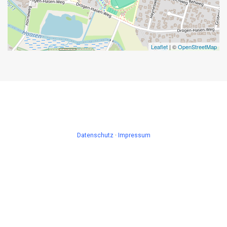
Leaflet
| ©
OpenStreetMap
Datenschutz
·
Impressum