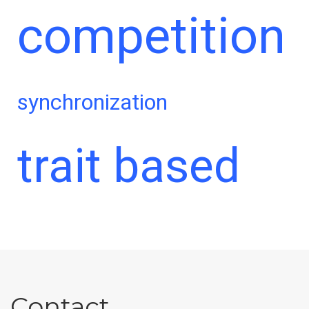
competition
synchronization
trait based
Contact