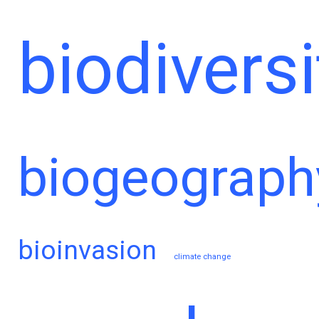
biodiversi
biogeograph
bioinvasion
climate change