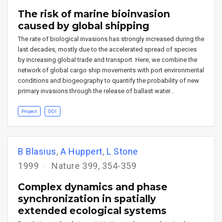
The risk of marine bioinvasion
caused by global shipping
The rate of biological invasions has strongly increased during the
last decades, mostly due to the accelerated spread of species
by increasing global trade and transport. Here, we combine the
network of global cargo ship movements with port environmental
conditions and biogeography to quantify the probability of new
primary invasions through the release of ballast water…
Project
DOI
B Blasius
,
A Huppert
,
L Stone
1999
Nature 399, 354-359
Complex dynamics and phase
synchronization in spatially
extended ecological systems