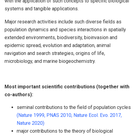
with the application of such concepts to specific biological
systems and tangible applications.
Major research activities include such diverse fields as
population dynamics and species interactions in spatially
extended environments, biodiversity, bioinvasion and
epidemic spread, evolution and adaptation, animal
navigation and search strategies, origins of life,
microbiology, and marine biogeochemistry.
Most important scientific contributions (together with
co-authors):
seminal contributions to the field of population cycles
(Nature 1999,
PNAS 2010,
Nature Ecol. Evo. 2017,
Nature 2020)
major contributions to the theory of biological