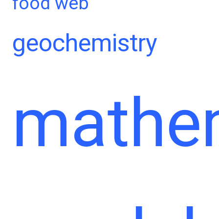
food web
geochemistry
mathem