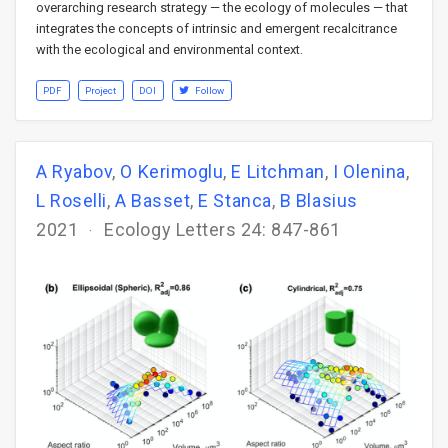
overarching research strategy — the ecology of molecules — that
integrates the concepts of intrinsic and emergent recalcitrance
with the ecological and environmental context.
PDF
Project
DOI
Follow
A Ryabov
,
O Kerimoglu
,
E Litchman
,
I Olenina
,
L Roselli
,
A Basset
,
E Stanca
,
B Blasius
2021
Ecology Letters 24: 847-861