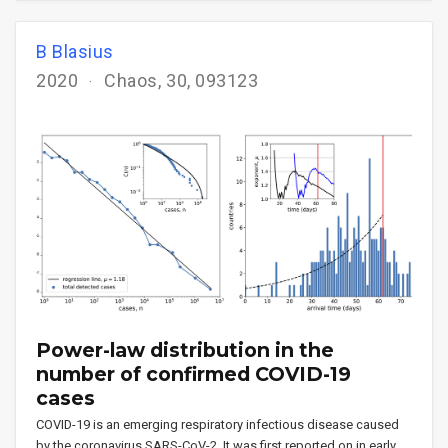
B Blasius
2020
Chaos, 30, 093123
Power-law distribution in the
number of confirmed COVID-19
cases
COVID-19 is an emerging respiratory infectious disease caused
by the coronavirus SARS-CoV-2. It was first reported on in early