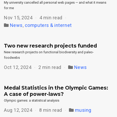
My university cancelled all personal web pages — and what it means
for me
Nov 15, 2024
4 min read
News
,
computers & internet
Two new research projects funded
New research projects on functional biodiversity and paleo-
foodwebs
Oct 12, 2024
2 min read
News
Medal Statistics in the Olympic Games:
A case of power-laws?
Olympic games: a statistical analysis
Aug 12, 2024
8 min read
musing