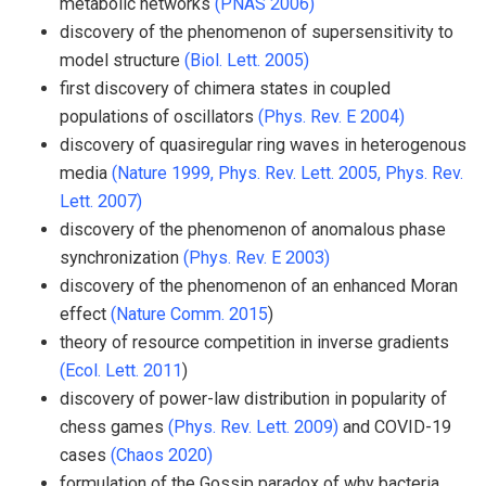
metabolic networks
(PNAS 2006)
discovery of the phenomenon of supersensitivity to
model structure
(Biol. Lett. 2005)
first discovery of chimera states in coupled
populations of oscillators
(Phys. Rev. E 2004)
discovery of quasiregular ring waves in heterogenous
media
(Nature 1999,
Phys. Rev. Lett. 2005,
Phys. Rev.
Lett. 2007)
discovery of the phenomenon of anomalous phase
synchronization
(Phys. Rev. E 2003)
discovery of the phenomenon of an enhanced Moran
effect
(Nature Comm. 2015
)
theory of resource competition in inverse gradients
(Ecol. Lett. 2011
)
discovery of power-law distribution in popularity of
chess games
(Phys. Rev. Lett. 2009)
and COVID-19
cases
(Chaos 2020)
formulation of the Gossip paradox of why bacteria