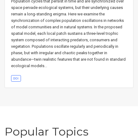
Population cycles that persist in time and are synchronized over
space pervade ecological systems, but their underlying causes
remain a long-standing enigma. Here we examine the
synchronization of complex population oscillations in networks
of model communities and in natural systems. In the proposed
spatial model, each local patch sustains a three-level trophic
system composed of interacting predators, consumers and
vegetation. Populations oscillate regularly and periodically in
phase, but with irregular and chaotic peaks together in
abundance—twin realistic features that are not found in standard
ecological models…
DOI
Popular Topics