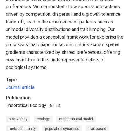
preferences. We demonstrate how species interactions,
driven by competition, dispersal, and a growth-tolerance
trade-off, lead to the emergence of patterns such as
unimodal diversity distributions and trait lumping. Our
model provides a conceptual framework for exploring the
processes that shape metacommunities across spatial
gradients characterized by shared preferences, offering
new insights into this underrepresented class of
ecological systems.
Type
Journal article
Publication
Theoretical Ecology 18: 13
biodiversity
ecology
mathematical model
metacommunity
population dynamics
trait based