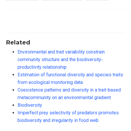
Related
Environmental and trait variability constrain
community structure and the biodiversity‐
productivity relationship
Estimation of functional diversity and species traits
from ecological monitoring data
Coexistence patterns and diversity in a trait-based
metacommunity on an environmental gradient
Biodiversity
Imperfect prey selectivity of predators promotes
biodiversity and irregularity in food web