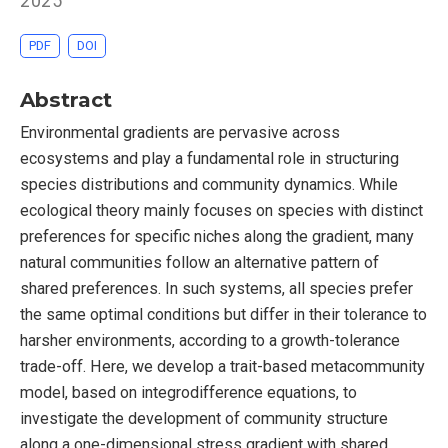
2025
PDF
DOI
Abstract
Environmental gradients are pervasive across
ecosystems and play a fundamental role in structuring
species distributions and community dynamics. While
ecological theory mainly focuses on species with distinct
preferences for specific niches along the gradient, many
natural communities follow an alternative pattern of
shared preferences. In such systems, all species prefer
the same optimal conditions but differ in their tolerance to
harsher environments, according to a growth-tolerance
trade-off. Here, we develop a trait-based metacommunity
model, based on integrodifference equations, to
investigate the development of community structure
along a one-dimensional stress gradient with shared