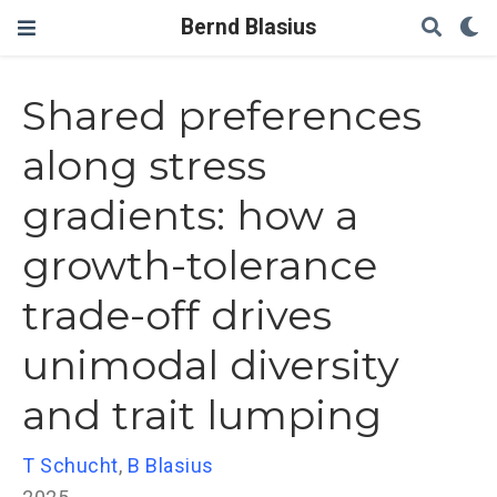
Bernd Blasius
Shared preferences
along stress
gradients: how a
growth-tolerance
trade-off drives
unimodal diversity
and trait lumping
T Schucht
,
B Blasius