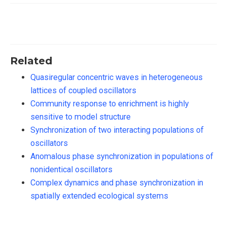
Related
Quasiregular concentric waves in heterogeneous
lattices of coupled oscillators
Community response to enrichment is highly
sensitive to model structure
Synchronization of two interacting populations of
oscillators
Anomalous phase synchronization in populations of
nonidentical oscillators
Complex dynamics and phase synchronization in
spatially extended ecological systems