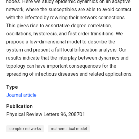
nodes. Here we study epidemic dynamics on an adaptive
network, where the susceptibles are able to avoid contact
with the infected by rewiring their network connections.
This gives rise to assortative degree correlation,
oscillations, hysteresis, and first order transitions. We
propose a low-dimensional model to describe the
system and present a full local bifurcation analysis. Our
results indicate that the interplay between dynamics and
topology can have important consequences for the
spreading of infectious diseases and related applications.
Type
Journal article
Publication
Physical Review Letters 96, 208701
complex networks
mathematical model