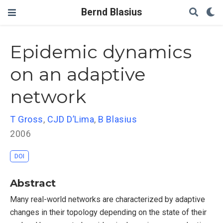
Bernd Blasius
Epidemic dynamics
on an adaptive
network
T Gross
,
CJD D’Lima
,
B Blasius
2006
DOI
Abstract
Many real-world networks are characterized by adaptive
changes in their topology depending on the state of their