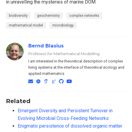
in unravelling the mysteries of marine DOM.
biodiversity
geochemistry
complex networks
mathematical model
microbiology
Bernd Blasius
Professor for Mathematical Modelling
I am interested in the theoretical description of complex
living systems at the interface of theoretical ecology and
applied mathematics
Related
Emergent Diversity and Persistent Turnover in
Evolving Microbial Cross-Feeding Networks
Enigmatic persistence of dissolved organic matter