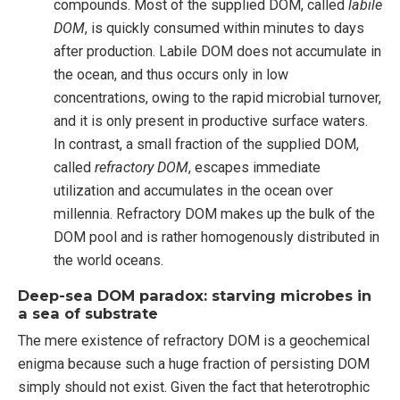
compounds. Most of the supplied DOM, called
labile
DOM
, is quickly consumed within minutes to days
after production. Labile DOM does not accumulate in
the ocean, and thus occurs only in low
concentrations, owing to the rapid microbial turnover,
and it is only present in productive surface waters.
In contrast, a small fraction of the supplied DOM,
called
refractory DOM
, escapes immediate
utilization and accumulates in the ocean over
millennia. Refractory DOM makes up the bulk of the
DOM pool and is rather homogenously distributed in
the world oceans.
Deep-sea DOM paradox: starving microbes in
a sea of substrate
The mere existence of refractory DOM is a geochemical
enigma because such a huge fraction of persisting DOM
simply should not exist. Given the fact that heterotrophic