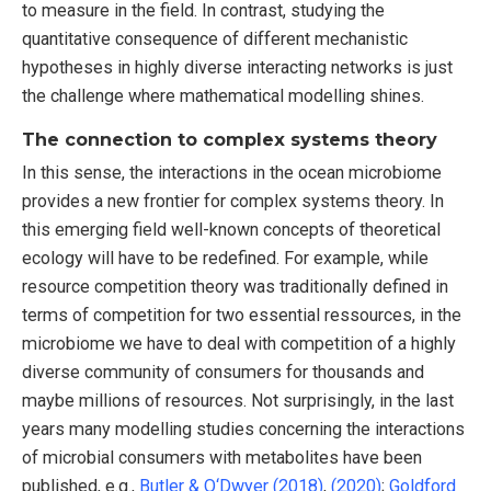
to measure in the field. In contrast, studying the
quantitative consequence of different mechanistic
hypotheses in highly diverse interacting networks is just
the challenge where mathematical modelling shines.
The connection to complex systems theory
In this sense, the interactions in the ocean microbiome
provides a new frontier for complex systems theory. In
this emerging field well-known concepts of theoretical
ecology will have to be redefined. For example, while
resource competition theory was traditionally defined in
terms of competition for two essential ressources, in the
microbiome we have to deal with competition of a highly
diverse community of consumers for thousands and
maybe millions of resources. Not surprisingly, in the last
years many modelling studies concerning the interactions
of microbial consumers with metabolites have been
published, e.g.,
Butler & O‘Dwyer (2018)
,
(2020)
;
Goldford