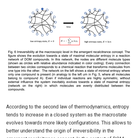
According to the second law of thermodynamics, entropy
tends to increase in a closed system as the macrostate
evolves towards more likely configurations. This allows to
better understand the origin of irreversibility in the