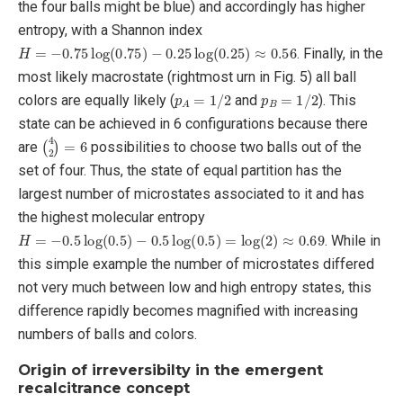
the four balls might be blue) and accordingly has higher
entropy, with a Shannon index
H
=
−
0.75
log
(
0.75
)
−
0.25
log
(
0.25
)
≈
0.56
. Finally, in the
most likely macrostate (rightmost urn in Fig. 5) all ball
p
A
=
1
/
2
p
B
=
1
/
2
colors are equally likely (
and
). This
state can be achieved in 6 configurations because there
(
4
2
)
=
6
are
possibilities to choose two balls out of the
set of four. Thus, the state of equal partition has the
largest number of microstates associated to it and has
the highest molecular entropy
H
=
−
0.5
log
(
0.5
)
−
0.5
log
(
0.5
)
=
log
(
2
)
≈
0.69
. While in
this simple example the number of microstates differed
not very much between low and high entropy states, this
difference rapidly becomes magnified with increasing
numbers of balls and colors.
Origin of irreversibilty in the emergent
recalcitrance concept