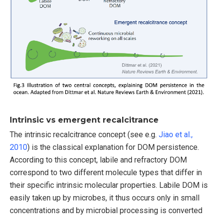
Intrinsic vs emergent recalcitrance
The intrinsic recalcitrance concept (see e.g.
Jiao et al.,
2010
) is the classical explanation for DOM persistence.
According to this concept, labile and refractory DOM
correspond to two different molecule types that differ in
their specific intrinsic molecular properties. Labile DOM is
easily taken up by microbes, it thus occurs only in small
concentrations and by microbial processing is converted