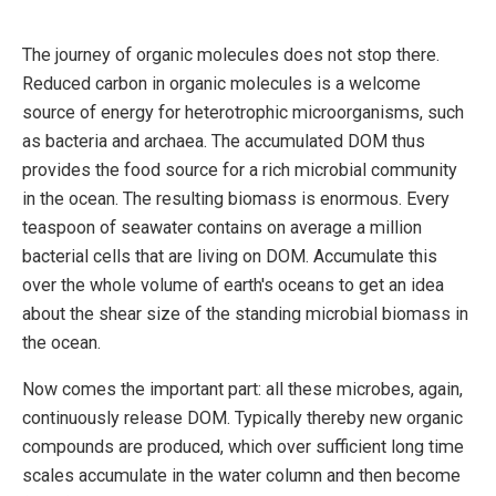
The journey of organic molecules does not stop there.
Reduced carbon in organic molecules is a welcome
source of energy for heterotrophic microorganisms, such
as bacteria and archaea. The accumulated DOM thus
provides the food source for a rich microbial community
in the ocean. The resulting biomass is enormous. Every
teaspoon of seawater contains on average a million
bacterial cells that are living on DOM. Accumulate this
over the whole volume of earth's oceans to get an idea
about the shear size of the standing microbial biomass in
the ocean.
Now comes the important part: all these microbes, again,
continuously release DOM. Typically thereby new organic
compounds are produced, which over sufficient long time
scales accumulate in the water column and then become