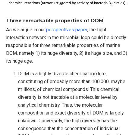
Three remarkable properties of DOM
As we argue in our
perspectives paper
, the tight
interaction network in the microbial loop could be directly
responsible for three remarkable properties of marine
DOM, namely 1) its huge diversity, 2) its huge size, and 3)
its huge age.
DOM is a highly diverse chemical mixture,
constituting of probably more than 100,000, maybe
millions, of chemical compounds. This chemical
diversity is not tractable at a molecular level by
analytical chemistry. Thus, the molecular
composition and exact diversity of DOM is largely
unknown. Conversely, the high diversity has the
consequence that the concentration of individual