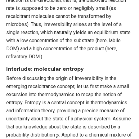
reaction is uni-directional, that is, the backward reaction
rate is supposed to be zero or negligibly small (as
recalcitrant molecules cannot be transformed by
microbes). Thus, irreversibility arises at the level of a
single reaction, which naturally yields an equilibrium state
with a low concentration of the substrate (here, labile
DOM) and a high concentration of the product (here,
refractory DOM.)
Interlude: molecular entropy
Before discussing the origin of irreversibility in the
emerging recalcitrance concept, let us first make a small
excursion into thermodynamics to recap the notion of
entropy. Entropy is a central concept in thermodynamics
and information theory, providing a precise measure of
uncertainty about the state of a physical system. Assume
that our knowledge about the state is described by a
p
probability distribution
. Applied to a chemical mixture of