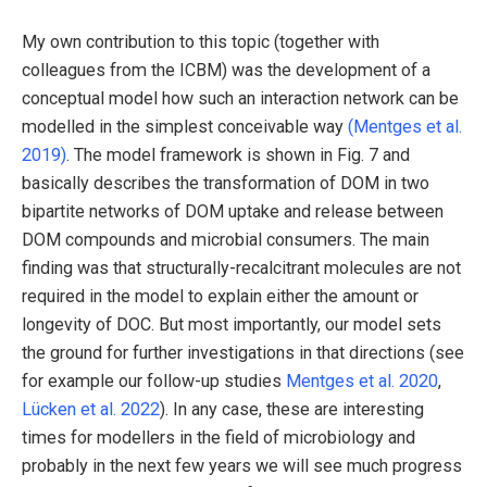
My own contribution to this topic (together with
colleagues from the ICBM) was the development of a
conceptual model how such an interaction network can be
modelled in the simplest conceivable way
(Mentges et al.
2019)
. The model framework is shown in Fig. 7 and
basically describes the transformation of DOM in two
bipartite networks of DOM uptake and release between
DOM compounds and microbial consumers. The main
finding was that structurally-recalcitrant molecules are not
required in the model to explain either the amount or
longevity of DOC. But most importantly, our model sets
the ground for further investigations in that directions (see
for example our follow-up studies
Mentges et al. 2020
,
Lücken et al. 2022
). In any case, these are interesting
times for modellers in the field of microbiology and
probably in the next few years we will see much progress