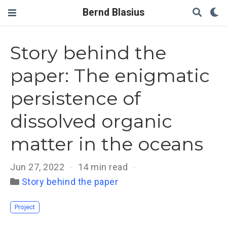
Bernd Blasius
Story behind the
paper: The enigmatic
persistence of
dissolved organic
matter in the oceans
Jun 27, 2022
14 min read
Story behind the paper
Project