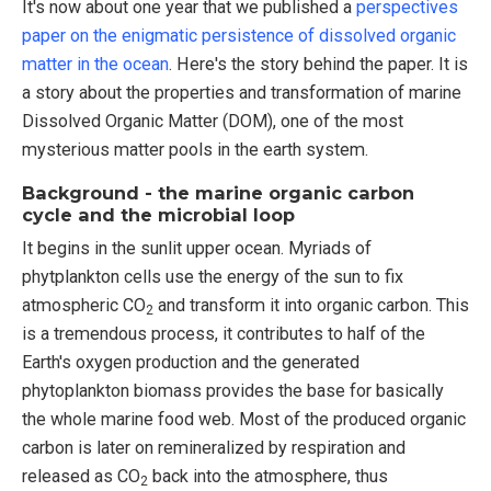
It's now about one year that we published a
perspectives
paper on the enigmatic persistence of dissolved organic
matter in the ocean
. Here's the story behind the paper. It is
a story about the properties and transformation of marine
Dissolved Organic Matter (DOM), one of the most
mysterious matter pools in the earth system.
Background - the marine organic carbon
cycle and the microbial loop
It begins in the sunlit upper ocean. Myriads of
phytplankton cells use the energy of the sun to fix
atmospheric CO
and transform it into organic carbon. This
2
is a tremendous process, it contributes to half of the
Earth's oxygen production and the generated
phytoplankton biomass provides the base for basically
the whole marine food web. Most of the produced organic
carbon is later on remineralized by respiration and
released as CO
back into the atmosphere, thus
2