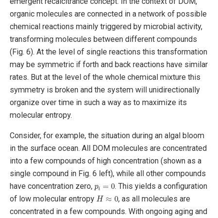
emergent recalcitrance concept. In the context of DOM,
organic molecules are connected in a network of possible
chemical reactions mainly triggered by microbial activity,
transforming molecules between different compounds
(Fig. 6). At the level of single reactions this transformation
may be symmetric if forth and back reactions have similar
rates. But at the level of the whole chemical mixture this
symmetry is broken and the system will unidirectionally
organize over time in such a way as to maximize its
molecular entropy.
Consider, for example, the situation during an algal bloom
in the surface ocean. All DOM molecules are concentrated
into a few compounds of high concentration (shown as a
single compound in Fig. 6 left), while all other compounds
p
i
=
0
have concentration zero,
. This yields a configuration
H
≈
0
of low molecular entropy
, as all molecules are
concentrated in a few compounds. With ongoing aging and