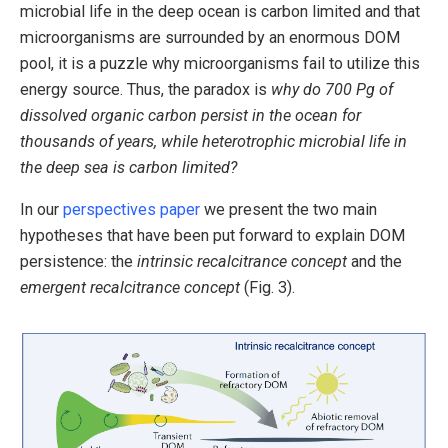
microbial life in the deep ocean is carbon limited and that
microorganisms are surrounded by an enormous DOM
pool, it is a puzzle why microorganisms fail to utilize this
energy source. Thus, the paradox is
why do 700 Pg of
dissolved organic carbon persist in the ocean for
thousands of years, while heterotrophic microbial life in
the deep sea is carbon limited?
In our
perspectives paper
we present the two main
hypotheses that have been put forward to explain DOM
persistence: the
intrinsic recalcitrance concept
and the
emergent recalcitrance concept
(Fig. 3).