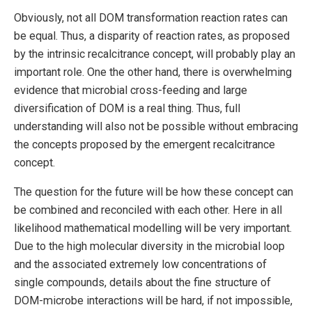
Obviously, not all DOM transformation reaction rates can
be equal. Thus, a disparity of reaction rates, as proposed
by the intrinsic recalcitrance concept, will probably play an
important role. One the other hand, there is overwhelming
evidence that microbial cross-feeding and large
diversification of DOM is a real thing. Thus, full
understanding will also not be possible without embracing
the concepts proposed by the emergent recalcitrance
concept.
The question for the future will be how these concept can
be combined and reconciled with each other. Here in all
likelihood mathematical modelling will be very important.
Due to the high molecular diversity in the microbial loop
and the associated extremely low concentrations of
single compounds, details about the fine structure of
DOM-microbe interactions will be hard, if not impossible,