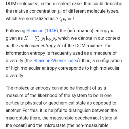
DOM molecules, in the simplest case, this could describe
p
i
the relative concentration
of different molecule types,
∑
i
p
i
=
1
which are normalized as
.
Following
Shannon (1948)
, the (information) entropy is
H
=
∑
i
p
i
log
p
i
given as
, which we denote in our context
H
as the
molecular entropy
of the DOM mixture. The
information entropy is frequently used as a measure of
diversity (the
Shannon-Wiener index
); thus, a configuration
of high molecular entropy corresponds to high molecular
diversity.
The molecular entropy can also be thought of as a
measure of the likelihood of the system to be in one
particular physical or geochemical state as opposed to
another. For this, it is helpful to distinguish between the
macrostate (here, the measurable geochemical state of
the ocean) and the microstate (the non-measurable