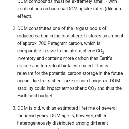
DOM compounds must be extremely small - with
implications on bacteria-DOM uptake rates (dilution
effect).
DOM constitutes one of the largest pools of
reduced carbon in the biosphere. It stores an amount
of approx. 700 Petagram carbon, which is
comparable in size to the atmospheric CO
2
inventory and contains more carbon than Earth’s
marine and terrestrial biota combined. This is
relevant for the potential carbon storage in the future
ocean: due to its sheer size minor changes in DOM
stability could impact atmospheric CO
and thus the
2
Earth heat budget.
DOM is old, with an estimated lifetime of several
thousand years. DOM age is, however, rather
heterogeneously distributed among different