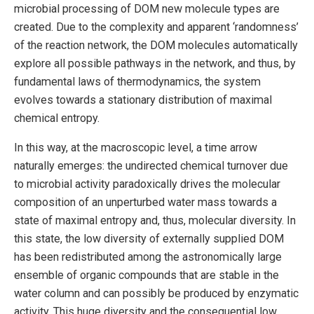
microbial processing of DOM new molecule types are
created. Due to the complexity and apparent ‘randomness’
of the reaction network, the DOM molecules automatically
explore all possible pathways in the network, and thus, by
fundamental laws of thermodynamics, the system
evolves towards a stationary distribution of maximal
chemical entropy.
In this way, at the macroscopic level, a time arrow
naturally emerges: the undirected chemical turnover due
to microbial activity paradoxically drives the molecular
composition of an unperturbed water mass towards a
state of maximal entropy and, thus, molecular diversity. In
this state, the low diversity of externally supplied DOM
has been redistributed among the astronomically large
ensemble of organic compounds that are stable in the
water column and can possibly be produced by enzymatic
activity. This huge diversity and the consequential low