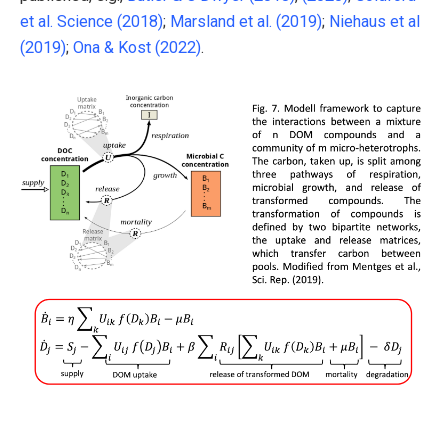
et al. Science (2018)
;
Marsland et al. (2019)
;
Niehaus et al
(2019)
;
Ona & Kost (2022)
.