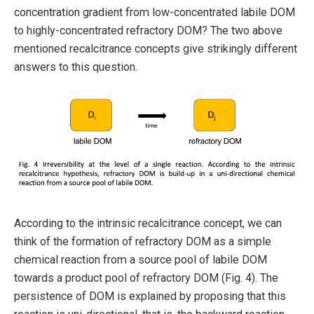
concentration gradient from low-concentrated labile DOM
to highly-concentrated refractory DOM? The two above
mentioned recalcitrance concepts give strikingly different
answers to this question.
According to the intrinsic recalcitrance concept, we can
think of the formation of refractory DOM as a simple
chemical reaction from a source pool of labile DOM
towards a product pool of refractory DOM (Fig. 4). The
persistence of DOM is explained by proposing that this