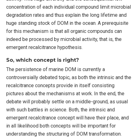
concentration of each individual compound limit microbial
degradation rates and thus explain the long lifetime and
huge standing stock of DOM in the ocean. A prerequisite
for this mechanism is that all organic compounds can
indeed be processed by microbial activity, that is, the
emergent recalcitrance hypothesis.
So, which concept is right?
The persistence of marine DOM is currently a
controversially debated topic, as both the intrinsic and the
recalcitrance concepts provide in itself consisting
pictures about the mechanisms at work. In the end, the
debate will probably settle on a middle-ground, as usual
with such battles in science. Both, the intrinsic and
emergent recalcitrance concept will have their place, and
in all likelihood both concepts will be important for
understanding the structuring of DOM transformation.