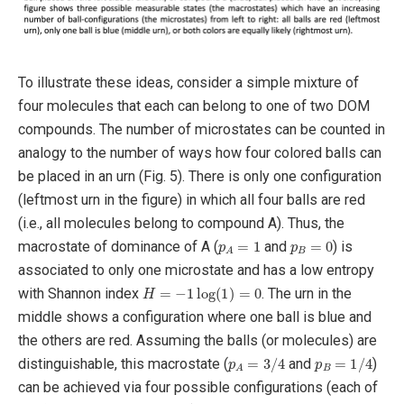
To illustrate these ideas, consider a simple mixture of
four molecules that each can belong to one of two DOM
compounds. The number of microstates can be counted in
analogy to the number of ways how four colored balls can
be placed in an urn (Fig. 5). There is only one configuration
(leftmost urn in the figure) in which all four balls are red
(i.e., all molecules belong to compound A). Thus, the
p
A
=
1
p
B
=
0
macrostate of dominance of A (
and
) is
associated to only one microstate and has a low entropy
H
=
−
1
log
(
1
)
=
0
with Shannon index
. The urn in the
middle shows a configuration where one ball is blue and
the others are red. Assuming the balls (or molecules) are
p
A
=
3
/
4
p
B
=
1
/
4
distinguishable, this macrostate (
and
)
can be achieved via four possible configurations (each of