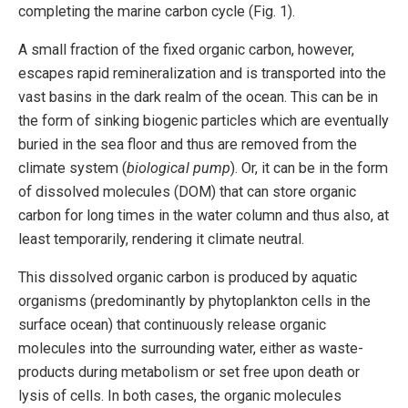
completing the marine carbon cycle (Fig. 1).
A small fraction of the fixed organic carbon, however,
escapes rapid remineralization and is transported into the
vast basins in the dark realm of the ocean. This can be in
the form of sinking biogenic particles which are eventually
buried in the sea floor and thus are removed from the
climate system (
biological pump
). Or, it can be in the form
of dissolved molecules (DOM) that can store organic
carbon for long times in the water column and thus also, at
least temporarily, rendering it climate neutral.
This dissolved organic carbon is produced by aquatic
organisms (predominantly by phytoplankton cells in the
surface ocean) that continuously release organic
molecules into the surrounding water, either as waste-
products during metabolism or set free upon death or
lysis of cells. In both cases, the organic molecules