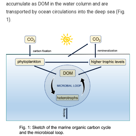
accumulate as DOM in the water column and are
transported by ocean circulations into the deep sea (Fig.
1).