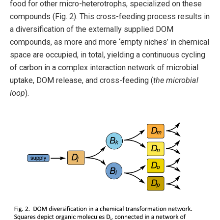
food for other micro-heterotrophs, specialized on these
compounds (Fig. 2). This cross-feeding process results in
a diversification of the externally supplied DOM
compounds, as more and more ‘empty niches’ in chemical
space are occupied, in total, yielding a continuous cycling
of carbon in a complex interaction network of microbial
uptake, DOM release, and cross-feeding (
the microbial
loop
).