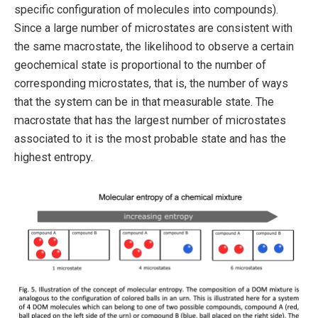
specific configuration of molecules into compounds).
Since a large number of microstates are consistent with
the same macrostate, the likelihood to observe a certain
geochemical state is proportional to the number of
corresponding microstates, that is, the number of ways
that the system can be in that measurable state. The
macrostate that has the largest number of microstates
associated to it is the most probable state and has the
highest entropy.