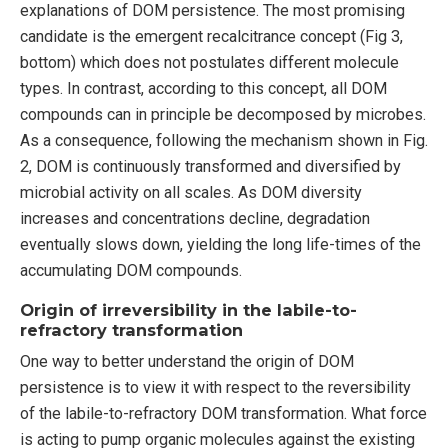
explanations of DOM persistence. The most promising
candidate is the emergent recalcitrance concept (Fig 3,
bottom) which does not postulates different molecule
types. In contrast, according to this concept, all DOM
compounds can in principle be decomposed by microbes.
As a consequence, following the mechanism shown in Fig.
2, DOM is continuously transformed and diversified by
microbial activity on all scales. As DOM diversity
increases and concentrations decline, degradation
eventually slows down, yielding the long life-times of the
accumulating DOM compounds.
Origin of irreversibility in the labile-to-
refractory transformation
One way to better understand the origin of DOM
persistence is to view it with respect to the reversibility
of the labile-to-refractory DOM transformation. What force
is acting to pump organic molecules against the existing