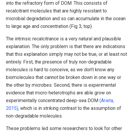
into the refractory form of DOM. This consists of
recalcitrant molecules that are highly resistant to
microbial degradation and so can accumulate in the ocean
to large age and concentration (Fig 3, top).
The intrinsic recalcitrance is a very natural and plausible
explanation. The only problem is that there are indications
that this explanation simply may not be true, or at least not
entirely. First, the presence of truly non-degradable
molecules is hard to conceive, as we don’t know any
biomolecules that cannot be broken down in one way or
the other by microbes. Second, there is experimental
evidence that micro-heterotrophs are able grow on
experimentally concentrated deep-sea DOM
(Arieta,
2015)
, which is in striking contrast to the assumption of
non-degradable molecules.
These problems led some researchers to look for other