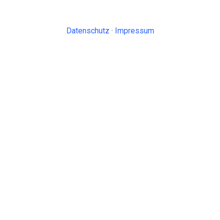
Datenschutz
·
Impressum