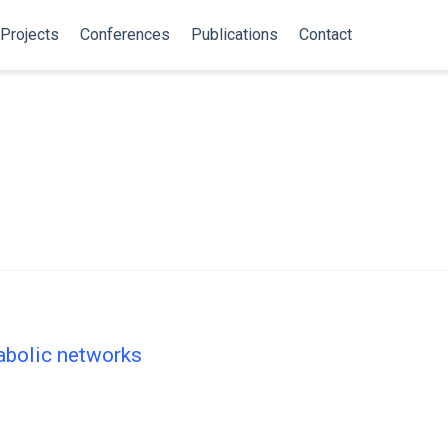
Projects
Conferences
Publications
Contact
tabolic networks