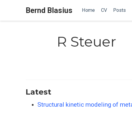
Bernd Blasius
Home
CV
Posts
R Steuer
Latest
Structural kinetic modeling of me