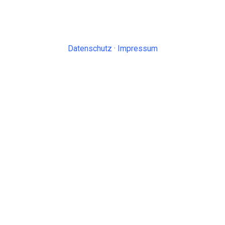
Datenschutz
·
Impressum