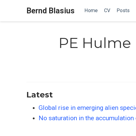
Bernd Blasius
Home
CV
Posts
PE Hulme
Latest
Global rise in emerging alien spec
No saturation in the accumulation