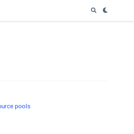
source pools