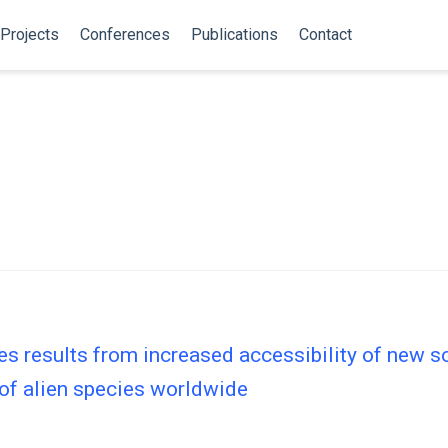
Projects
Conferences
Publications
Contact
ies results from increased accessibility of new 
 of alien species worldwide