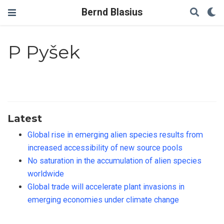
Bernd Blasius
P Pyšek
Latest
Global rise in emerging alien species results from
increased accessibility of new source pools
No saturation in the accumulation of alien species
worldwide
Global trade will accelerate plant invasions in
emerging economies under climate change