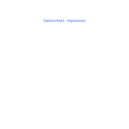
Datenschutz
·
Impressum