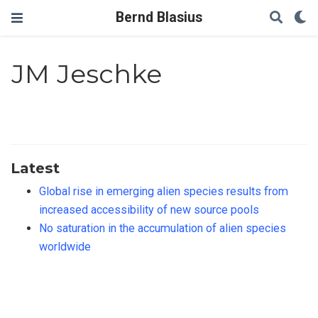
Bernd Blasius
JM Jeschke
Latest
Global rise in emerging alien species results from
increased accessibility of new source pools
No saturation in the accumulation of alien species
worldwide