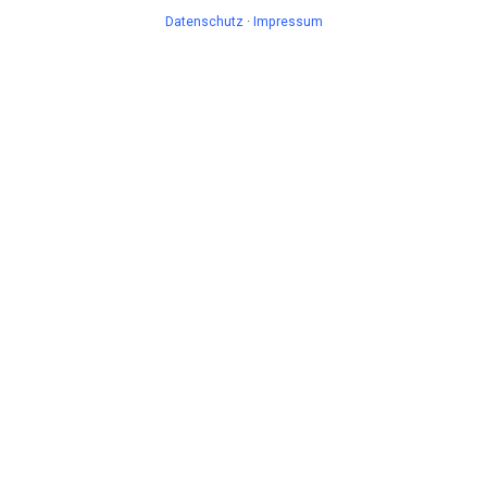
Datenschutz
·
Impressum