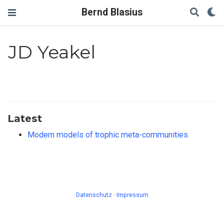
Bernd Blasius
JD Yeakel
Latest
Modern models of trophic meta-communities
Datenschutz
·
Impressum