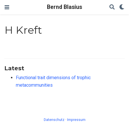
Bernd Blasius
H Kreft
Latest
Functional trait dimensions of trophic
metacommunities
Datenschutz
·
Impressum