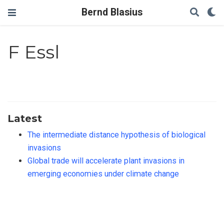
Bernd Blasius
F Essl
Latest
The intermediate distance hypothesis of biological
invasions
Global trade will accelerate plant invasions in
emerging economies under climate change