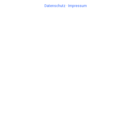
Datenschutz
·
Impressum