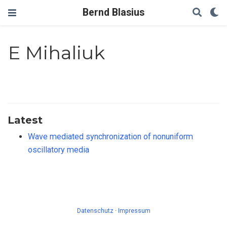
Bernd Blasius
E Mihaliuk
Latest
Wave mediated synchronization of nonuniform
oscillatory media
Datenschutz
·
Impressum