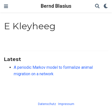
Bernd Blasius
E Kleyheeg
Latest
A periodic Markov model to formalize animal
migration on a network
Datenschutz
·
Impressum