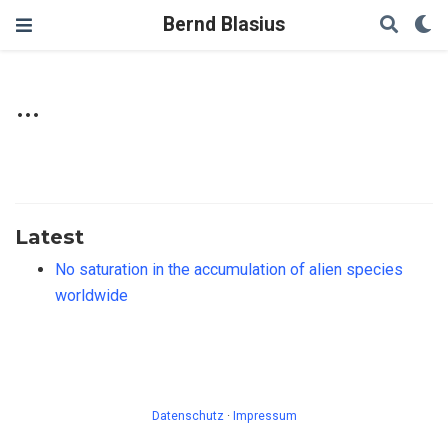
Bernd Blasius
...
Latest
No saturation in the accumulation of alien species
worldwide
Datenschutz
·
Impressum